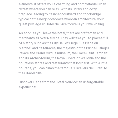
elements, it offers you a charming and comfortable urban
retreat where you can relax. With its library and cozy
fireplace leading to its inner courtyard and foodbridge
typical of the neighborhood's wooden architecture, your
guest privilege at Hotel Neuvice foretells your well-being.
As soon as you leave the hotel, there are craftsmen and
merchants all over Neuvice. They will take you to places full
of history such as the City Hall of Liege, “La Place du
Marché” and its terraces, the majestic of the Prince-Bishops
Palace, the Grand Curtius museum, the Place Saint Lambert
and its Archeoforum, the Royal Opera of Wallonia and the
countless stores and restaurants that border it. With a little
courage, you can climb the famous "Escaliers de Buren" to
the Citadel hills...
Discover Liege from the Hotel Neuvice: an unforgettable
experience!