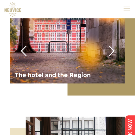
The hotel and the Region
BOOK NOW