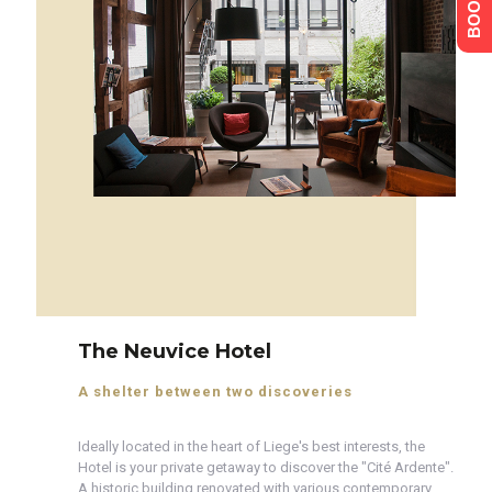
The Neuvice Hotel
A shelter between two discoveries
Ideally located in the heart of Liege's best interests, the
Hotel is your private getaway to discover the "Cité Ardente".
A historic building renovated with various contemporary