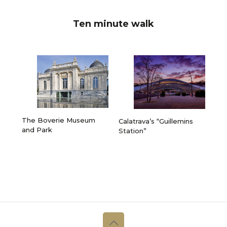
Ten minute walk
The Boverie Museum
Calatrava’s “Guillemins
and Park
Station”