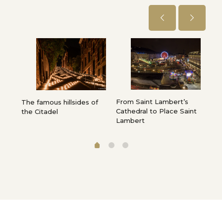
From Saint Lambert’s
Pla
e,
The famous hillsides of
Cathedral to Place Saint
”…
the Citadel
Lambert