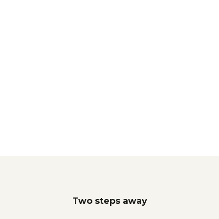
Two steps away