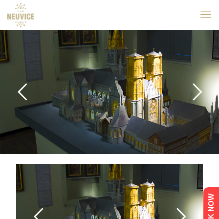
BOOK NOW