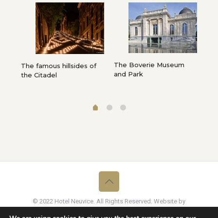
The Boverie Museum
Fro
e,
The famous hillsides of
and Park
Cat
”…
the Citadel
La
© 2022 Hotel Neuvice. All Rights Reserved. Website by
Graffito