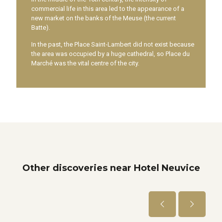
commercial life in this area led to the appearance of a
new market on the banks of the Meuse (the current
Batte).
In the past, the Place Saint-Lambert did not exist because
the area was occupied by a huge cathedral, so Place du
Marché was the vital centre of the city.
Other discoveries near Hotel Neuvice