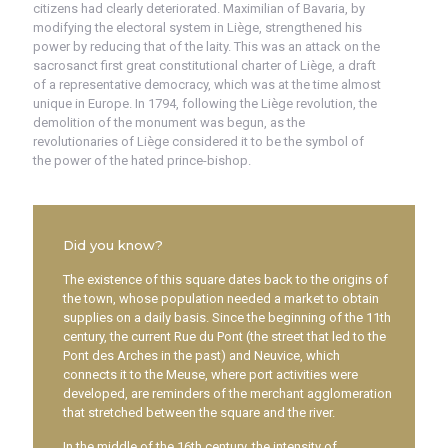
citizens had clearly deteriorated. Maximilian of Bavaria, by
modifying the electoral system in Liège, strengthened his
power by reducing that of the laity. This was an attack on the
sacrosanct first great constitutional charter of Liège, a draft
of a representative democracy, which was at the time almost
unique in Europe. In 1794, following the Liège revolution, the
demolition of the monument was begun, as the
revolutionaries of Liège considered it to be the symbol of
the power of the hated prince-bishop.
Did you know?
The existence of this square dates back to the origins of
the town, whose population needed a market to obtain
supplies on a daily basis. Since the beginning of the 11th
century, the current Rue du Pont (the street that led to the
Pont des Arches in the past) and Neuvice, which
connects it to the Meuse, where port activities were
developed, are reminders of the merchant agglomeration
that stretched between the square and the river.
In the middle of the 16th century, the intensity of