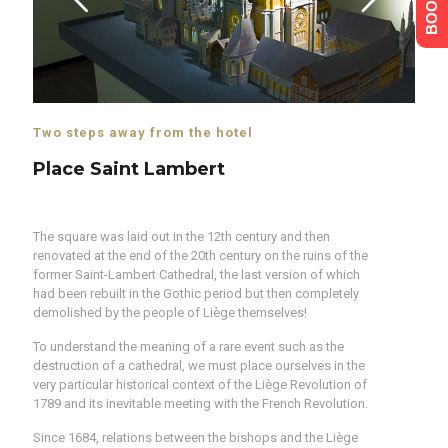
Two steps away from the hotel
Place Saint Lambert
The square was laid out in the 12th century and then
renovated at the end of the 20th century on the ruins of the
former Saint-Lambert Cathedral, the last version of which
had been rebuilt in the Gothic period but then completely
demolished by the people of Liège themselves!
To understand the meaning of a rare event such as the
destruction of a cathedral, we must place ourselves in the
very particular historical context of the Liège Revolution of
1789 and its inevitable meeting with the French Revolution.
Since 1684, relations between the bishops and the Liège