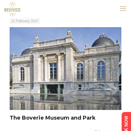
22 February 2021
The Boverie Museum and Park
BOOK NOW