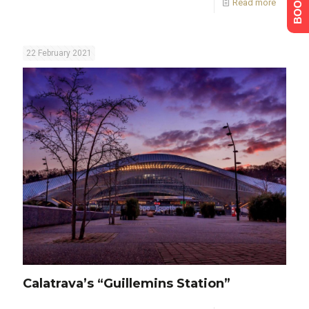
Read more
22 February 2021
Calatrava’s “Guillemins Station”