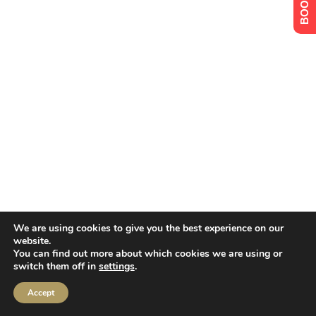
We are using cookies to give you the best experience on our
website.
You can find out more about which cookies we are using or
switch them off in
settings
.
Accept