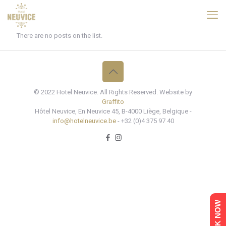
There are no posts on the list.
© 2022 Hotel Neuvice. All Rights Reserved. Website by
Graffito
Hôtel Neuvice, En Neuvice 45, B-4000 Liège, Belgique -
info@hotelneuvice.be
- +32 (0)4 375 97 40
BOOK NOW