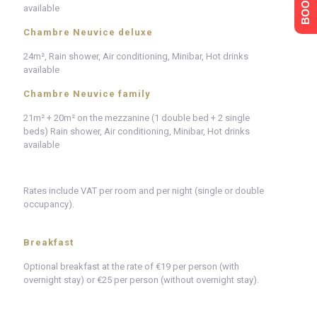
available
Chambre Neuvice deluxe
24m², Rain shower, Air conditioning, Minibar, Hot drinks
available
Chambre Neuvice family
21m² + 20m² on the mezzanine (1 double bed + 2 single
beds) Rain shower, Air conditioning, Minibar, Hot drinks
available
Rates include VAT per room and per night (single or double
occupancy).
Breakfast
Optional breakfast at the rate of €19 per person (with
overnight stay) or €25 per person (without overnight stay).