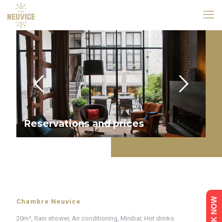
Reservations and prices
BOOK NOW
Chambre Neuvice
20m², Rain shower, Air conditioning, Minibar, Hot drinks