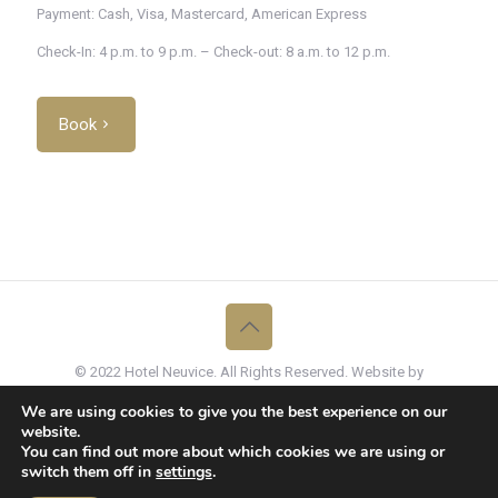
Payment: Cash, Visa, Mastercard, American Express
Check-In: 4 p.m. to 9 p.m. – Check-out: 8 a.m. to 12 p.m.
Book
© 2022 Hotel Neuvice. All Rights Reserved. Website by
Graffito
We are using cookies to give you the best experience on our
Hôtel Neuvice, En Neuvice 45, B-4000 Liège, Belgique -
website.
info@hotelneuvice.be
- +32 (0)4 375 97 40
You can find out more about which cookies we are using or
switch them off in
settings
.